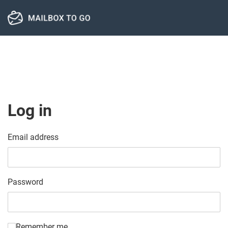
Log in
Email address
Password
Remember me