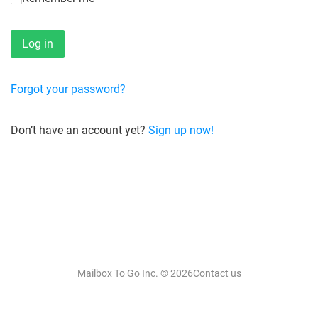
Forgot your password?
Don’t have an account yet?
Sign up now!
Mailbox To Go Inc.
© 2026
Contact us